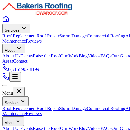
Services
Roof Replacement
Roof Repair
Storm Damage
Commercial Roofing
Al
Maintenance
Reviews
About
About Us
Events
Raise the Roof
Our Work
Blog
Videos
FAQs
Our Guar
Areas
Contact
(515) 967-8199
Menu
Services
Roof Replacement
Roof Repair
Storm Damage
Commercial Roofing
Al
Maintenance
Reviews
About
About Us
Events
Raise the Roof
Our Work
Blog
Videos
FAQs
Our Guar