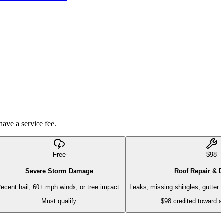
have a service fee.
Free
$98
Severe Storm Damage
Roof Repair & 
ecent hail, 60+ mph winds, or tree impact.
Leaks, missing shingles, gutter r
Must qualify
$98 credited toward 