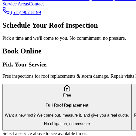
Service Areas
Contact
(515) 967-8199
Schedule Your Roof Inspection
Pick a time and we'll come to you. No commitment, no pressure.
Book Online
Pick Your
Service.
Free inspections for roof replacements & storm damage. Repair visits 
Free
Full Roof Replacement
Want a new roof? We come out, measure it, and give you a real quote.
R
No obligation, no pressure
Select a service above to see available times.