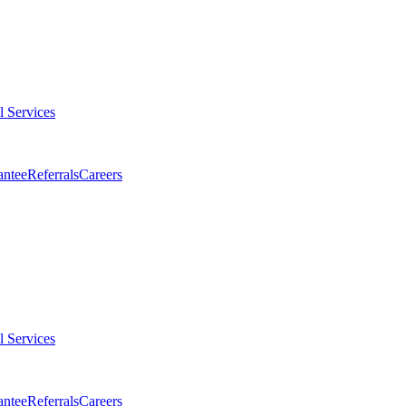
l Services
antee
Referrals
Careers
l Services
antee
Referrals
Careers