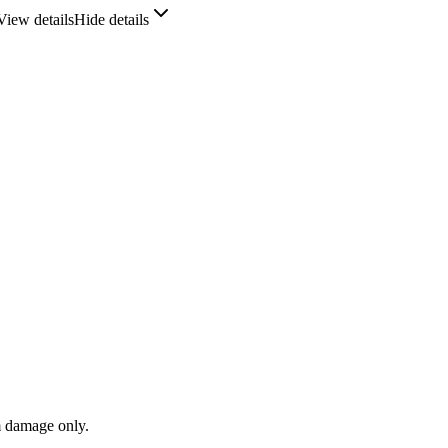
View details
Hide details
m damage only.