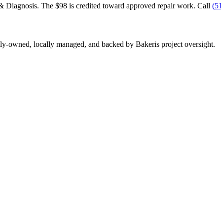
& Diagnosis. The $98 is credited toward approved repair work. Call
(5
y-owned, locally managed, and backed by Bakeris project oversight.