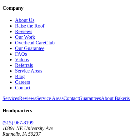
Company
About Us
Raise the Roof
Reviews
Our Work
Overhead CareClub
Our Guarantee
FAQs
Videos
Referrals
Service Areas
Blog
Careers
Contact
Services
Reviews
Service Areas
Contact
Guarantees
About Bakeris
Headquarters
(515) 967-8199
10391 NE University Ave
Runnells
,
IA
50237