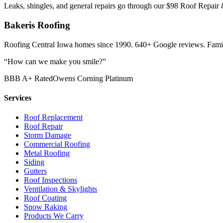
Leaks, shingles, and general repairs go through our $98 Roof Repair 
Bakeris Roofing
Roofing Central Iowa homes since 1990.
640
+ Google reviews. Famil
“How can we make you smile?”
BBB A+ Rated
Owens Corning Platinum
Services
Roof Replacement
Roof Repair
Storm Damage
Commercial Roofing
Metal Roofing
Siding
Gutters
Roof Inspections
Ventilation & Skylights
Roof Coating
Snow Raking
Products We Carry