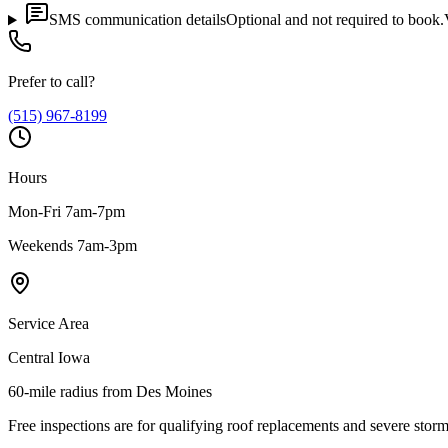
SMS communication details
Optional and not required to book.
Prefer to call?
(515) 967-8199
Hours
Mon-Fri 7am-7pm
Weekends 7am-3pm
Service Area
Central Iowa
60-mile radius from Des Moines
Free inspections are for qualifying roof replacements and severe stor