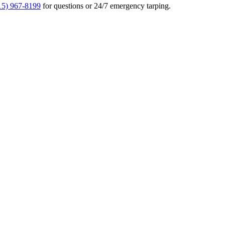
15) 967-8199
for questions or 24/7 emergency tarping.