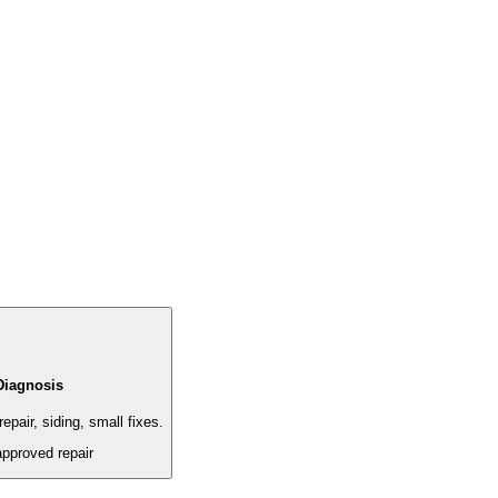
Diagnosis
epair, siding, small fixes.
approved repair