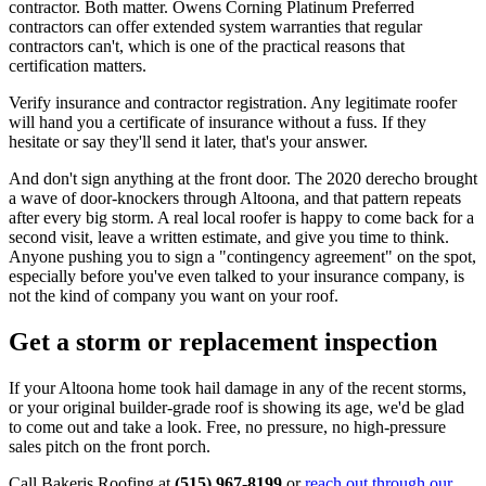
contractor. Both matter. Owens Corning Platinum Preferred
contractors can offer extended system warranties that regular
contractors can't, which is one of the practical reasons that
certification matters.
Verify insurance and contractor registration. Any legitimate roofer
will hand you a certificate of insurance without a fuss. If they
hesitate or say they'll send it later, that's your answer.
And don't sign anything at the front door. The 2020 derecho brought
a wave of door-knockers through Altoona, and that pattern repeats
after every big storm. A real local roofer is happy to come back for a
second visit, leave a written estimate, and give you time to think.
Anyone pushing you to sign a "contingency agreement" on the spot,
especially before you've even talked to your insurance company, is
not the kind of company you want on your roof.
Get a storm or replacement inspection
If your Altoona home took hail damage in any of the recent storms,
or your original builder-grade roof is showing its age, we'd be glad
to come out and take a look. Free, no pressure, no high-pressure
sales pitch on the front porch.
Call Bakeris Roofing at
(515) 967-8199
or
reach out through our