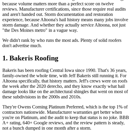
because volume matters more than a perfect score on twelve
reviews. Manufacturer certifications, since those require real audits
and aren't handed out. Storm documentation and restoration
experience, because Altoona's hail history means many jobs involve
storm damage. And whether they actually service Altoona, not just
"the Des Moines metro" in a vague way.
We didn't rank by who runs the most ads. Plenty of solid roofers
don't advertise much.
1. Bakeris Roofing
Bakeris has been roofing Central Iowa since 1990. That's 36 years,
family-owned the whole time, with Jeff Bakeris still running it. For
Altoona specifically, that history matters. Jeff's crews were on roofs
the week after the 2020 derecho, and they know exactly what hail
damage looks like on the architectural shingles that went on most of
these subdivisions in the 2000s and 2010s.
They're Owens Corning Platinum Preferred, which is the top 1% of
contractors nationwide. Manufacturer warranties get better when
you're on Platinum, and the audit to keep that status is no joke. BBB
A+ rating, 640+ Google reviews, and the review pattern is steady,
not a bunch dumped in one month after a storm.