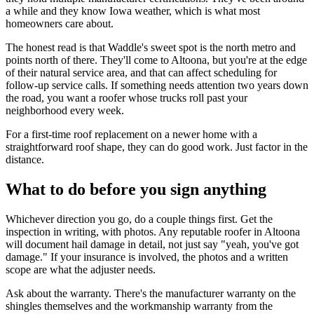
a while and they know Iowa weather, which is what most
homeowners care about.
The honest read is that Waddle's sweet spot is the north metro and
points north of there. They'll come to Altoona, but you're at the edge
of their natural service area, and that can affect scheduling for
follow-up service calls. If something needs attention two years down
the road, you want a roofer whose trucks roll past your
neighborhood every week.
For a first-time roof replacement on a newer home with a
straightforward roof shape, they can do good work. Just factor in the
distance.
What to do before you sign anything
Whichever direction you go, do a couple things first. Get the
inspection in writing, with photos. Any reputable roofer in Altoona
will document hail damage in detail, not just say "yeah, you've got
damage." If your insurance is involved, the photos and a written
scope are what the adjuster needs.
Ask about the warranty. There's the manufacturer warranty on the
shingles themselves and the workmanship warranty from the