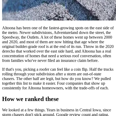
Altoona has been one of the fastest-growing spots on the east side of
the metro. Newer subdivisions, Adventureland down the street, the
Speedway, the Outlets. A lot of these homes went up between 2000
and 2020, and most of them are now hitting that age where the
original builder-grade roof is at the end of its run. Throw in the 2020
derecho that worked over the east side hard, and Altoona has a real
concentration of homes that need a serious roof conversation, often
from families who've never filed an insurance claim before.
If that's you, picking a roofer can feel like a coin flip. Half the trucks
rolling through your subdivision after a storm are out-of-state
chasers. The other half are legit, but how do you know? We pulled
together this list to make it easier. Four companies that show up
consistently for Altoona homeowners, with the trade-offs of each.
How we ranked these
We looked at a few things. Years in business in Central Iowa, since
storm chasers don't stick around. Google review count and rating,