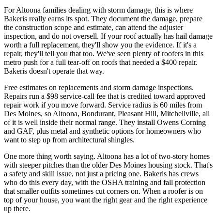
For Altoona families dealing with storm damage, this is where
Bakeris really earns its spot. They document the damage, prepare
the construction scope and estimate, can attend the adjuster
inspection, and do not oversell. If your roof actually has hail damage
worth a full replacement, they'll show you the evidence. If it's a
repair, they'll tell you that too. We've seen plenty of roofers in this
metro push for a full tear-off on roofs that needed a $400 repair.
Bakeris doesn't operate that way.
Free estimates on replacements and storm damage inspections.
Repairs run a $98 service-call fee that is credited toward approved
repair work if you move forward. Service radius is 60 miles from
Des Moines, so Altoona, Bondurant, Pleasant Hill, Mitchellville, all
of it is well inside their normal range. They install Owens Corning
and GAF, plus metal and synthetic options for homeowners who
want to step up from architectural shingles.
One more thing worth saying. Altoona has a lot of two-story homes
with steeper pitches than the older Des Moines housing stock. That's
a safety and skill issue, not just a pricing one. Bakeris has crews
who do this every day, with the OSHA training and fall protection
that smaller outfits sometimes cut corners on. When a roofer is on
top of your house, you want the right gear and the right experience
up there.