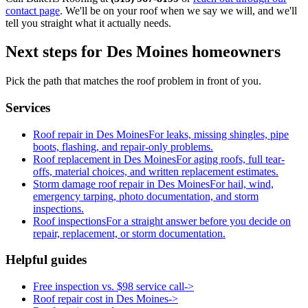
contact page
. We'll be on your roof when we say we will, and we'll
tell you straight what it actually needs.
Next steps for Des Moines homeowners
Pick the path that matches the roof problem in front of you.
Services
Roof repair in Des Moines
For leaks, missing shingles, pipe
boots, flashing, and repair-only problems.
Roof replacement in Des Moines
For aging roofs, full tear-
offs, material choices, and written replacement estimates.
Storm damage roof repair in Des Moines
For hail, wind,
emergency tarping, photo documentation, and storm
inspections.
Roof inspections
For a straight answer before you decide on
repair, replacement, or storm documentation.
Helpful guides
Free inspection vs. $98 service call
->
Roof repair cost in Des Moines
->