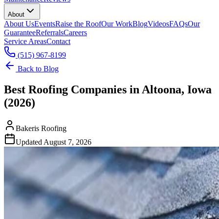
About
About Us
Events
Raise the Roof
Our Work
Blog
Videos
FAQs
Our
Guarantee
Referrals
Careers
Service Areas
Contact
(515) 967-8199
Back to Blog
Best Roofing Companies in Altoona, Iowa
(2026)
Bakeris Roofing
Updated
August 7, 2026