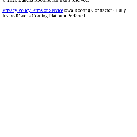
Privacy Policy
Terms of Service
Iowa Roofing Contractor · Fully
Insured
Owens Corning Platinum Preferred