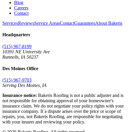
Blog
Careers
Contact
Services
Reviews
Service Areas
Contact
Guarantees
About Bakeris
Headquarters
(515) 967-8199
10391 NE University Ave
Runnells
,
IA
50237
Des Moines Office
(515) 967-9703
Serving Des Moines,
IA
Insurance notice:
Bakeris Roofing is not a public adjuster and is
not responsible for obtaining approval of your homeowner's
insurance claim. We do not negotiate your policy rights with your
insurance company. If a dispute arises over the price or scope of
repairs, you, not Bakeris Roofing, are responsible for negotiating
with your insurer and reviewing your policy.
©
2026
Bakeris Roofing. All rights reserved.