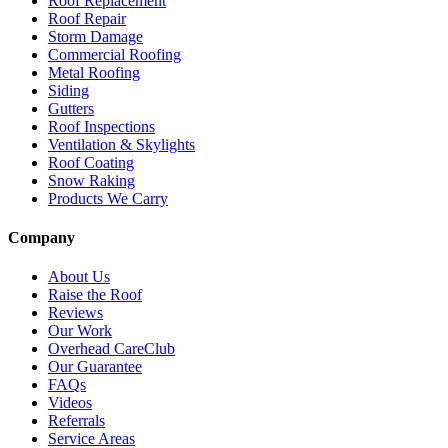
Roof Replacement
Roof Repair
Storm Damage
Commercial Roofing
Metal Roofing
Siding
Gutters
Roof Inspections
Ventilation & Skylights
Roof Coating
Snow Raking
Products We Carry
Company
About Us
Raise the Roof
Reviews
Our Work
Overhead CareClub
Our Guarantee
FAQs
Videos
Referrals
Service Areas