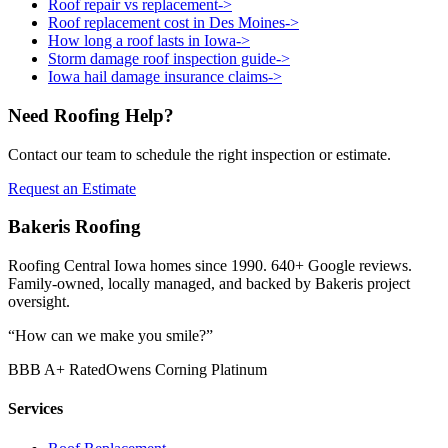
Roof repair vs replacement
->
Roof replacement cost in Des Moines
->
How long a roof lasts in Iowa
->
Storm damage roof inspection guide
->
Iowa hail damage insurance claims
->
Need Roofing Help?
Contact our team to schedule the right inspection or estimate.
Request an Estimate
Bakeris Roofing
Roofing Central Iowa homes since 1990.
640
+ Google reviews.
Family-owned, locally managed, and backed by Bakeris project
oversight.
“How can we make you smile?”
BBB A+ Rated
Owens Corning Platinum
Services