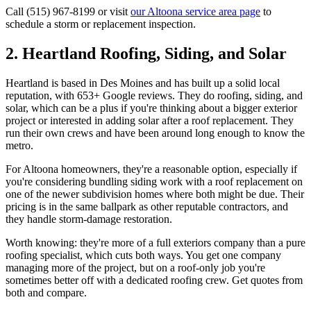
Call (515) 967-8199 or visit
our Altoona service area page
to
schedule a storm or replacement inspection.
2. Heartland Roofing, Siding, and Solar
Heartland is based in Des Moines and has built up a solid local
reputation, with 653+ Google reviews. They do roofing, siding, and
solar, which can be a plus if you're thinking about a bigger exterior
project or interested in adding solar after a roof replacement. They
run their own crews and have been around long enough to know the
metro.
For Altoona homeowners, they're a reasonable option, especially if
you're considering bundling siding work with a roof replacement on
one of the newer subdivision homes where both might be due. Their
pricing is in the same ballpark as other reputable contractors, and
they handle storm-damage restoration.
Worth knowing: they're more of a full exteriors company than a pure
roofing specialist, which cuts both ways. You get one company
managing more of the project, but on a roof-only job you're
sometimes better off with a dedicated roofing crew. Get quotes from
both and compare.