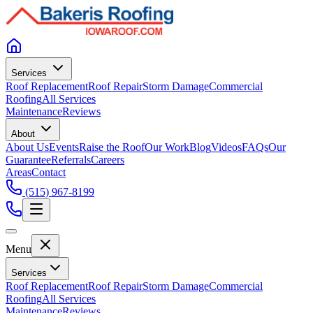
Services
Roof Replacement
Roof Repair
Storm Damage
Commercial
Roofing
All Services
Maintenance
Reviews
About
About Us
Events
Raise the Roof
Our Work
Blog
Videos
FAQs
Our
Guarantee
Referrals
Careers
Areas
Contact
(515) 967-8199
Menu
Services
Roof Replacement
Roof Repair
Storm Damage
Commercial
Roofing
All Services
Maintenance
Reviews