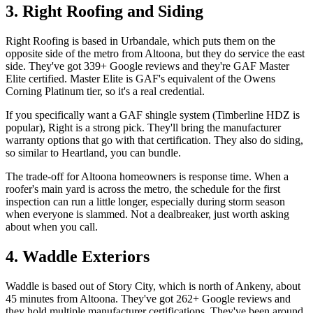
3. Right Roofing and Siding
Right Roofing is based in Urbandale, which puts them on the
opposite side of the metro from Altoona, but they do service the east
side. They've got 339+ Google reviews and they're GAF Master
Elite certified. Master Elite is GAF's equivalent of the Owens
Corning Platinum tier, so it's a real credential.
If you specifically want a GAF shingle system (Timberline HDZ is
popular), Right is a strong pick. They'll bring the manufacturer
warranty options that go with that certification. They also do siding,
so similar to Heartland, you can bundle.
The trade-off for Altoona homeowners is response time. When a
roofer's main yard is across the metro, the schedule for the first
inspection can run a little longer, especially during storm season
when everyone is slammed. Not a dealbreaker, just worth asking
about when you call.
4. Waddle Exteriors
Waddle is based out of Story City, which is north of Ankeny, about
45 minutes from Altoona. They've got 262+ Google reviews and
they hold multiple manufacturer certifications. They've been around