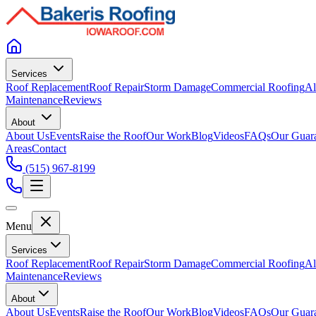
Services
Roof Replacement
Roof Repair
Storm Damage
Commercial Roofing
Al
Maintenance
Reviews
About
About Us
Events
Raise the Roof
Our Work
Blog
Videos
FAQs
Our Guar
Areas
Contact
(515) 967-8199
Menu
Services
Roof Replacement
Roof Repair
Storm Damage
Commercial Roofing
Al
Maintenance
Reviews
About
About Us
Events
Raise the Roof
Our Work
Blog
Videos
FAQs
Our Guar