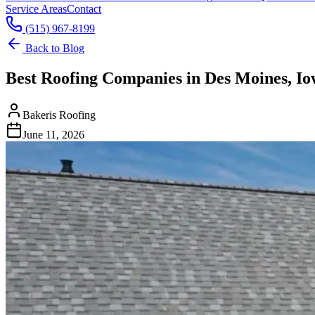
Service Areas
Contact
(515) 967-8199
Back to Blog
Best Roofing Companies in Des Moines, Io
Bakeris Roofing
June 11, 2026