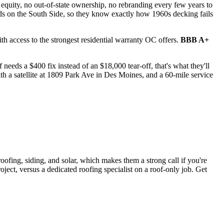
 equity, no out-of-state ownership, no rebranding every few years to
lds on the South Side, so they know exactly how 1960s decking fails
h access to the strongest residential warranty OC offers.
BBB A+
needs a $400 fix instead of an $18,000 tear-off, that's what they'll
th a satellite at 1809 Park Ave in Des Moines, and a 60-mile service
oofing, siding, and solar, which makes them a strong call if you're
ect, versus a dedicated roofing specialist on a roof-only job. Get