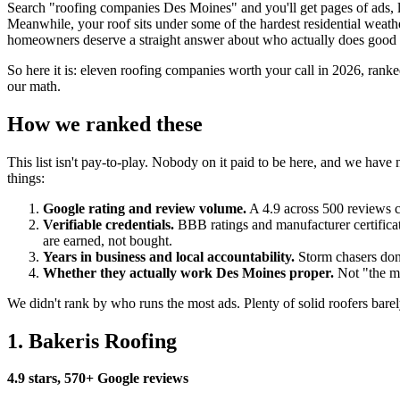
Search "roofing companies Des Moines" and you'll get pages of ads, lea
Meanwhile, your roof sits under some of the hardest residential weath
homeowners deserve a straight answer about who actually does good
So here it is: eleven roofing companies worth your call in 2026, rank
our math.
How we ranked these
This list isn't pay-to-play. Nobody on it paid to be here, and we ha
things:
Google rating and review volume.
A 4.9 across 500 reviews co
Verifiable credentials.
BBB ratings and manufacturer certificat
are earned, not bought.
Years in business and local accountability.
Storm chasers don'
Whether they actually work Des Moines proper.
Not "the me
We didn't rank by who runs the most ads. Plenty of solid roofers barel
1. Bakeris Roofing
4.9 stars, 570+ Google reviews