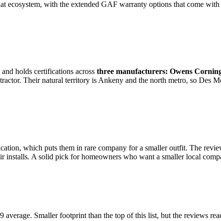
 that ecosystem, with the extended GAF warranty options that come with 
and holds certifications across
three manufacturers: Owens Cornin
ctor. Their natural territory is Ankeny and the north metro, so Des Moin
ication, which puts them in rare company for a smaller outfit. The revie
heir installs. A solid pick for homeowners who want a smaller local co
average. Smaller footprint than the top of this list, but the reviews 