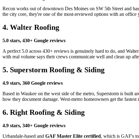
Recon works out of downtown Des Moines on SW 5th Street and has bui
the city core, they're one of the most-reviewed options with an office
4. Walter Roofing
5.0 stars, 430+ Google reviews
A perfect 5.0 across 430+ reviews is genuinely hard to do, and Walte
with real volume says their crews communicate well and clean up afte
5. Superstorm Roofing & Siding
4.9 stars, 360 Google reviews
Based in Waukee on the west side of the metro, Superstorm is built aro
how they document damage. West-metro homeowners get the fastest r
6. Right Roofing & Siding
4.9 stars, 340+ Google reviews
Urbandale-based and
GAF Master Elite certified
, which is GAF's t