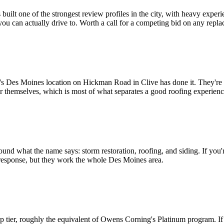
lt one of the strongest review profiles in the city, with heavy experi
 you can actually drive to. Worth a call for a competing bid on any repl
r's Des Moines location on Hickman Road in Clive has done it. They're 
r themselves, which is most of what separates a good roofing experien
und what the name says: storm restoration, roofing, and siding. If you'
esponse, but they work the whole Des Moines area.
op tier, roughly the equivalent of Owens Corning's Platinum program.