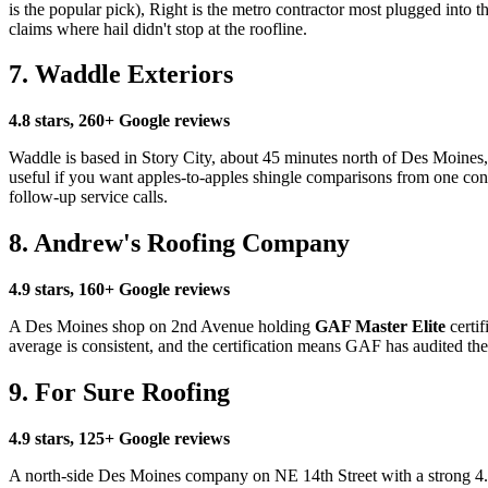
is the popular pick), Right is the metro contractor most plugged into
claims where hail didn't stop at the roofline.
7. Waddle Exteriors
4.8 stars, 260+ Google reviews
Waddle is based in Story City, about 45 minutes north of Des Moines, 
useful if you want apples-to-apples shingle comparisons from one contra
follow-up service calls.
8. Andrew's Roofing Company
4.9 stars, 160+ Google reviews
A Des Moines shop on 2nd Avenue holding
GAF Master Elite
certif
average is consistent, and the certification means GAF has audited t
9. For Sure Roofing
4.9 stars, 125+ Google reviews
A north-side Des Moines company on NE 14th Street with a strong 4.9 