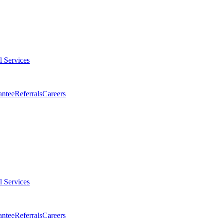
l Services
antee
Referrals
Careers
l Services
antee
Referrals
Careers