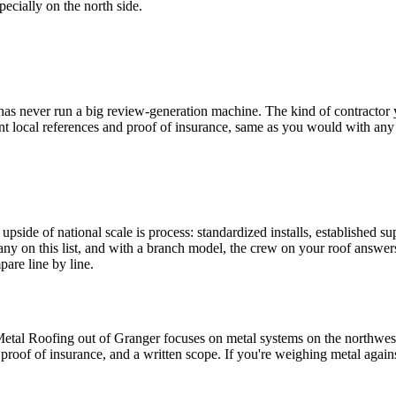
ecially on the north side.
as never run a big review-generation machine. The kind of contractor y
t local references and proof of insurance, same as you would with any
side of national scale is process: standardized installs, established sup
pany on this list, and with a branch model, the crew on your roof answer
pare line by line.
etal Roofing out of Granger focuses on metal systems on the northwest 
proof of insurance, and a written scope. If you're weighing metal again