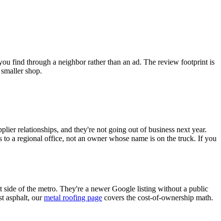
ou find through a neighbor rather than an ad. The review footprint is
 smaller shop.
plier relationships, and they're not going out of business next year.
s to a regional office, not an owner whose name is on the truck. If you
side of the metro. They're a newer Google listing without a public
st asphalt, our
metal roofing page
covers the cost-of-ownership math.