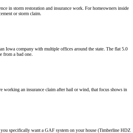
ence in storm restoration and insurance work. For homeowners inside
acement or storm claim.
an Iowa company with multiple offices around the state. The flat 5.0
ce from a bad one.
re working an insurance claim after hail or wind, that focus shows in
 If you specifically want a GAF system on your house (Timberline HDZ