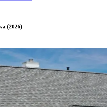
wa (2026)