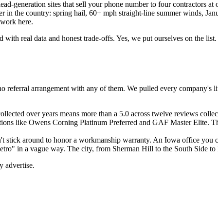
d-generation sites that sell your phone number to four contractors at o
er in the country: spring hail, 60+ mph straight-line summer winds, Jan
 work here.
ed with real data and honest trade-offs. Yes, we put ourselves on the 
ve no referral arrangement with any of them. We pulled every company's
llected over years means more than a 5.0 across twelve reviews collect
ions like Owens Corning Platinum Preferred and GAF Master Elite. These
t stick around to honor a workmanship warranty. An Iowa office you ca
tro" in a vague way. The city, from Sherman Hill to the South Side to
y advertise.