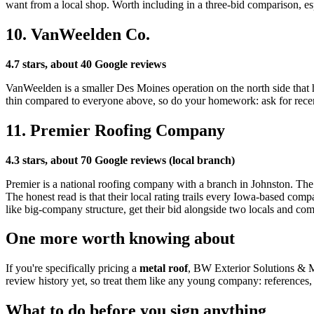
want from a local shop. Worth including in a three-bid comparison, esp
10. VanWeelden Co.
4.7 stars, about 40 Google reviews
VanWeelden is a smaller Des Moines operation on the north side that h
thin compared to everyone above, so do your homework: ask for recen
11. Premier Roofing Company
4.3 stars, about 70 Google reviews (local branch)
Premier is a national roofing company with a branch in Johnston. The up
The honest read is that their local rating trails every Iowa-based com
like big-company structure, get their bid alongside two locals and com
One more worth knowing about
If you're specifically pricing a
metal roof
, BW Exterior Solutions & M
review history yet, so treat them like any young company: references, 
What to do before you sign anything