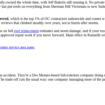
ly-owned the whole time, with Jeff Bakeris still running it. No private
y has put roofs on everything from Sherman Hill Victorians to new bui
erred
, which is the top 1% of OC contractors nationwide and comes wit
views that climbed steadily over years, not in bursts after storms.
ns on full
roof replacement
estimates and storm damage, and if your roof 
rd approved repair work if you move forward. Main office in Runnells wi
ines service area page
.
t an accident. They're a Des Moines-based full-exteriors company doing r
 The trade-off cuts the usual way: one company managing more of the proj