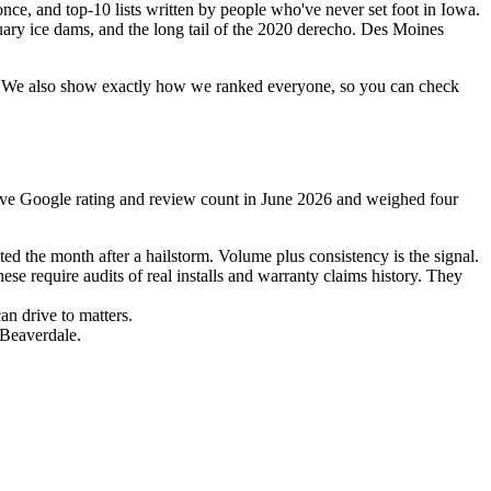
nce, and top-10 lists written by people who've never set foot in Iowa.
uary ice dams, and the long tail of the 2020 derecho. Des Moines
list. We also show exactly how we ranked everyone, so you can check
 live Google rating and review count in June 2026 and weighed four
ed the month after a hailstorm. Volume plus consistency is the signal.
 require audits of real installs and warranty claims history. They
n drive to matters.
 Beaverdale.