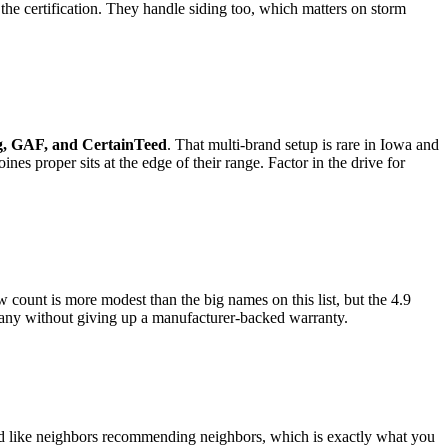
the certification. They handle siding too, which matters on storm
g, GAF, and CertainTeed
. That multi-brand setup is rare in Iowa and
es proper sits at the edge of their range. Factor in the drive for
w count is more modest than the big names on this list, but the 4.9
mpany without giving up a manufacturer-backed warranty.
read like neighbors recommending neighbors, which is exactly what you