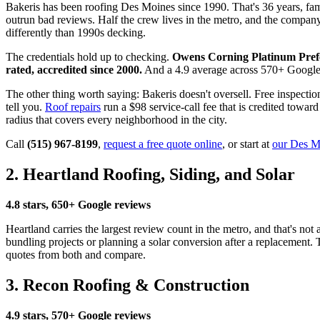
Bakeris has been roofing Des Moines since 1990. That's 36 years, fami
outrun bad reviews. Half the crew lives in the metro, and the compan
differently than 1990s decking.
The credentials hold up to checking.
Owens Corning Platinum Pref
rated, accredited since 2000.
And a 4.9 average across 570+ Google re
The other thing worth saying: Bakeris doesn't oversell. Free inspectio
tell you.
Roof repairs
run a $98 service-call fee that is credited towa
radius that covers every neighborhood in the city.
Call
(515) 967-8199
,
request a free quote online
, or start at
our Des Mo
2. Heartland Roofing, Siding, and Solar
4.8 stars, 650+ Google reviews
Heartland carries the largest review count in the metro, and that's no
bundling projects or planning a solar conversion after a replacement.
quotes from both and compare.
3. Recon Roofing & Construction
4.9 stars, 570+ Google reviews