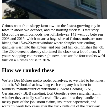
Grimes went from sleepy farm town to the fastest-growing city in
Iowa in about two decades, and the housing stock tells that story.
Most of the neighborhoods west of Highway 141 went up between
2003 and 2015, which means a huge slice of Grimes roofs are now
hitting that 15-to-20-year window where shingles start curling,
granules wash into the gutters, and one bad hail cell finishes the job.
The 2020 derecho already shortened the clock on a lot of them. If
you're shopping contractors right now, here are the four roofers we'd
trust on a Grimes house in 2026.
How we ranked these
We're a Des Moines metro roofer ourselves, so we tried to be honest
about it. We looked at how long each company has been in
business, manufacturer certifications (Owens Corning, GAF,
CertainTeed), BBB standing, total Google reviews and star rating,
whether they actually staff a real office, and how they handle the
messy parts of the job: storm claims, insurance paperwork, and
warranty work two years after the truck pulls out of the driveway.