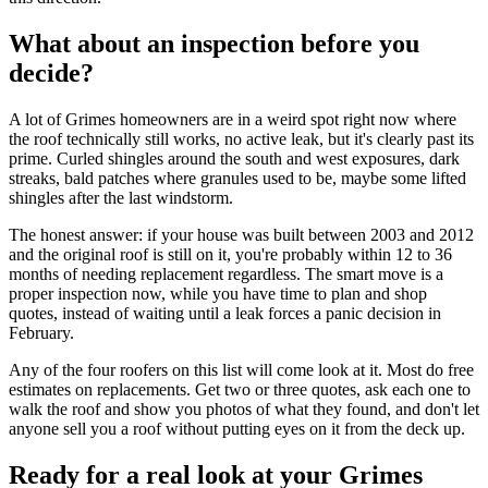
What about an inspection before you
decide?
A lot of Grimes homeowners are in a weird spot right now where
the roof technically still works, no active leak, but it's clearly past its
prime. Curled shingles around the south and west exposures, dark
streaks, bald patches where granules used to be, maybe some lifted
shingles after the last windstorm.
The honest answer: if your house was built between 2003 and 2012
and the original roof is still on it, you're probably within 12 to 36
months of needing replacement regardless. The smart move is a
proper inspection now, while you have time to plan and shop
quotes, instead of waiting until a leak forces a panic decision in
February.
Any of the four roofers on this list will come look at it. Most do free
estimates on replacements. Get two or three quotes, ask each one to
walk the roof and show you photos of what they found, and don't let
anyone sell you a roof without putting eyes on it from the deck up.
Ready for a real look at your Grimes