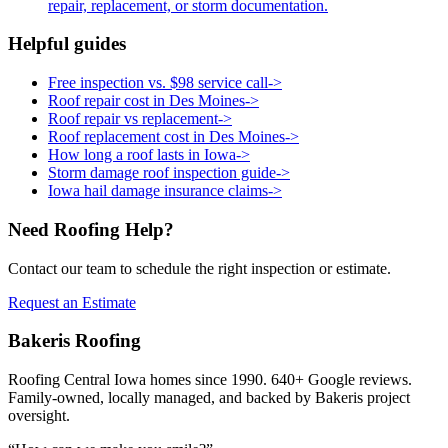
repair, replacement, or storm documentation.
Helpful guides
Free inspection vs. $98 service call
->
Roof repair cost in Des Moines
->
Roof repair vs replacement
->
Roof replacement cost in Des Moines
->
How long a roof lasts in Iowa
->
Storm damage roof inspection guide
->
Iowa hail damage insurance claims
->
Need Roofing Help?
Contact our team to schedule the right inspection or estimate.
Request an Estimate
Bakeris Roofing
Roofing Central Iowa homes since 1990.
640
+ Google reviews.
Family-owned, locally managed, and backed by Bakeris project
oversight.