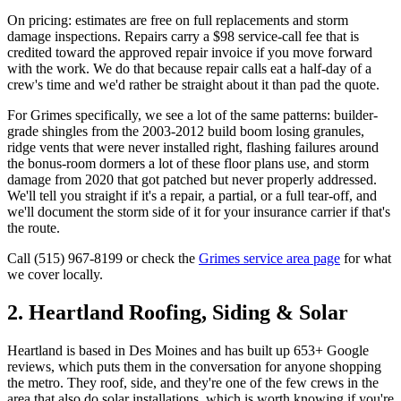
On pricing: estimates are free on full replacements and storm
damage inspections. Repairs carry a $98 service-call fee that is
credited toward the approved repair invoice if you move forward
with the work. We do that because repair calls eat a half-day of a
crew's time and we'd rather be straight about it than pad the quote.
For Grimes specifically, we see a lot of the same patterns: builder-
grade shingles from the 2003-2012 build boom losing granules,
ridge vents that were never installed right, flashing failures around
the bonus-room dormers a lot of these floor plans use, and storm
damage from 2020 that got patched but never properly addressed.
We'll tell you straight if it's a repair, a partial, or a full tear-off, and
we'll document the storm side of it for your insurance carrier if that's
the route.
Call (515) 967-8199 or check the
Grimes service area page
for what
we cover locally.
2. Heartland Roofing, Siding & Solar
Heartland is based in Des Moines and has built up 653+ Google
reviews, which puts them in the conversation for anyone shopping
the metro. They roof, side, and they're one of the few crews in the
area that also do solar installations, which is worth knowing if you're