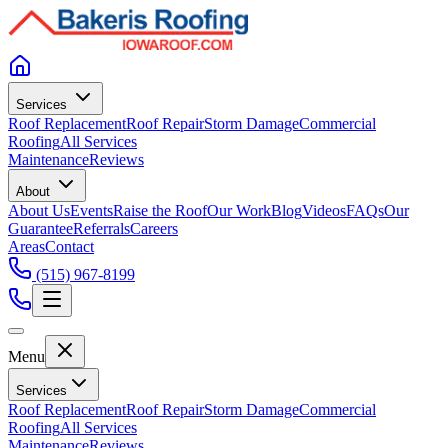
Services
Roof Replacement
Roof Repair
Storm Damage
Commercial
Roofing
All Services
Maintenance
Reviews
About
About Us
Events
Raise the Roof
Our Work
Blog
Videos
FAQs
Our
Guarantee
Referrals
Careers
Areas
Contact
(515) 967-8199
Menu
Services
Roof Replacement
Roof Repair
Storm Damage
Commercial
Roofing
All Services
Maintenance
Reviews