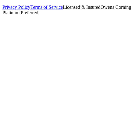
Privacy Policy
Terms of Service
Licensed & Insured
Owens Corning
Platinum Preferred