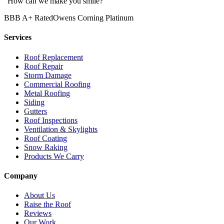
“How can we make you smile?”
BBB A+ Rated
Owens Corning Platinum
Services
Roof Replacement
Roof Repair
Storm Damage
Commercial Roofing
Metal Roofing
Siding
Gutters
Roof Inspections
Ventilation & Skylights
Roof Coating
Snow Raking
Products We Carry
Company
About Us
Raise the Roof
Reviews
Our Work