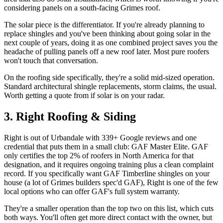
considering panels on a south-facing Grimes roof.
The solar piece is the differentiator. If you're already planning to
replace shingles and you've been thinking about going solar in the
next couple of years, doing it as one combined project saves you the
headache of pulling panels off a new roof later. Most pure roofers
won't touch that conversation.
On the roofing side specifically, they're a solid mid-sized operation.
Standard architectural shingle replacements, storm claims, the usual.
Worth getting a quote from if solar is on your radar.
3. Right Roofing & Siding
Right is out of Urbandale with 339+ Google reviews and one
credential that puts them in a small club: GAF Master Elite. GAF
only certifies the top 2% of roofers in North America for that
designation, and it requires ongoing training plus a clean complaint
record. If you specifically want GAF Timberline shingles on your
house (a lot of Grimes builders spec'd GAF), Right is one of the few
local options who can offer GAF's full system warranty.
They're a smaller operation than the top two on this list, which cuts
both ways. You'll often get more direct contact with the owner, but