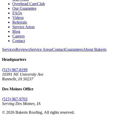
Overhead CareClub
Our Guarantee
FAQs
Videos
Referrals
Service Areas
Blog
Careers
Contact
Services
Reviews
Service Areas
Contact
Guarantees
About Bakeris
Headquarters
(515) 967-8199
10391 NE University Ave
Runnells
,
IA
50237
Des Moines Office
(515) 967-9703
Serving Des Moines,
IA
©
2026
Bakeris Roofing. All rights reserved.