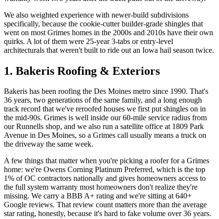
We also weighted experience with newer-build subdivisions
specifically, because the cookie-cutter builder-grade shingles that
went on most Grimes homes in the 2000s and 2010s have their own
quirks. A lot of them were 25-year 3-tabs or entry-level
architecturals that weren't built to ride out an Iowa hail season twice.
1. Bakeris Roofing & Exteriors
Bakeris has been roofing the Des Moines metro since 1990. That's
36 years, two generations of the same family, and a long enough
track record that we've reroofed houses we first put shingles on in
the mid-90s. Grimes is well inside our 60-mile service radius from
our Runnells shop, and we also run a satellite office at 1809 Park
Avenue in Des Moines, so a Grimes call usually means a truck on
the driveway the same week.
A few things that matter when you're picking a roofer for a Grimes
home: we're Owens Corning Platinum Preferred, which is the top
1% of OC contractors nationally and gives homeowners access to
the full system warranty most homeowners don't realize they're
missing. We carry a BBB A+ rating and we're sitting at 640+
Google reviews. That review count matters more than the average
star rating, honestly, because it's hard to fake volume over 36 years.