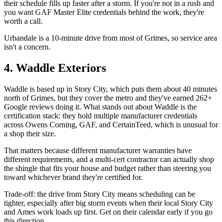
their schedule fills up faster after a storm. If you're not in a rush and
you want GAF Master Elite credentials behind the work, they're
worth a call.
Urbandale is a 10-minute drive from most of Grimes, so service area
isn't a concern.
4. Waddle Exteriors
Waddle is based up in Story City, which puts them about 40 minutes
north of Grimes, but they cover the metro and they've earned 262+
Google reviews doing it. What stands out about Waddle is the
certification stack: they hold multiple manufacturer credentials
across Owens Corning, GAF, and CertainTeed, which is unusual for
a shop their size.
That matters because different manufacturer warranties have
different requirements, and a multi-cert contractor can actually shop
the shingle that fits your house and budget rather than steering you
toward whichever brand they're certified for.
Trade-off: the drive from Story City means scheduling can be
tighter, especially after big storm events when their local Story City
and Ames work loads up first. Get on their calendar early if you go
this direction.