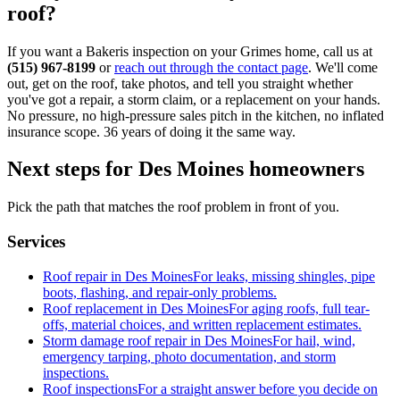
roof?
If you want a Bakeris inspection on your Grimes home, call us at
(515) 967-8199
or
reach out through the contact page
. We'll come
out, get on the roof, take photos, and tell you straight whether
you've got a repair, a storm claim, or a replacement on your hands.
No pressure, no high-pressure sales pitch in the kitchen, no inflated
insurance scope. 36 years of doing it the same way.
Next steps for Des Moines homeowners
Pick the path that matches the roof problem in front of you.
Services
Roof repair in Des Moines
For leaks, missing shingles, pipe
boots, flashing, and repair-only problems.
Roof replacement in Des Moines
For aging roofs, full tear-
offs, material choices, and written replacement estimates.
Storm damage roof repair in Des Moines
For hail, wind,
emergency tarping, photo documentation, and storm
inspections.
Roof inspections
For a straight answer before you decide on