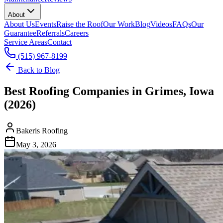
About
About Us
Events
Raise the Roof
Our Work
Blog
Videos
FAQs
Our
Guarantee
Referrals
Careers
Service Areas
Contact
(515) 967-8199
Back to Blog
Best Roofing Companies in Grimes, Iowa
(2026)
Bakeris Roofing
May 3, 2026