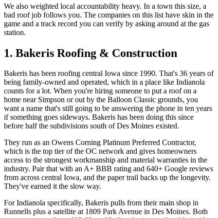
We also weighted local accountability heavy. In a town this size, a
bad roof job follows you. The companies on this list have skin in the
game and a track record you can verify by asking around at the gas
station.
1. Bakeris Roofing & Construction
Bakeris has been roofing central Iowa since 1990. That's 36 years of
being family-owned and operated, which in a place like Indianola
counts for a lot. When you're hiring someone to put a roof on a
home near Simpson or out by the Balloon Classic grounds, you
want a name that's still going to be answering the phone in ten years
if something goes sideways. Bakeris has been doing this since
before half the subdivisions south of Des Moines existed.
They run as an Owens Corning Platinum Preferred Contractor,
which is the top tier of the OC network and gives homeowners
access to the strongest workmanship and material warranties in the
industry. Pair that with an A+ BBB rating and 640+ Google reviews
from across central Iowa, and the paper trail backs up the longevity.
They've earned it the slow way.
For Indianola specifically, Bakeris pulls from their main shop in
Runnells plus a satellite at 1809 Park Avenue in Des Moines. Both