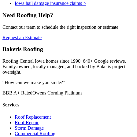
Iowa hail damage insurance claims
->
Need Roofing Help?
Contact our team to schedule the right inspection or estimate.
Request an Estimate
Bakeris Roofing
Roofing Central Iowa homes since 1990.
640
+ Google reviews.
Family-owned, locally managed, and backed by Bakeris project
oversight.
“How can we make you smile?”
BBB A+ Rated
Owens Corning Platinum
Services
Roof Replacement
Roof Repair
Storm Damage
Commercial Roofing