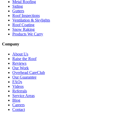
Metal Roofing
Siding
Gutters
Roof Inspections
Ventilation & Skylights
Roof Coating
Snow Raking
Products We Carry
Company
About Us
Raise the Roof
Reviews
Our Work
Overhead CareClub
Our Guarantee
FAQs
Videos
Referrals
Service Areas
Blog
Careers
Contact