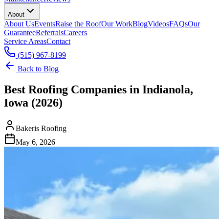
About
About Us
Events
Raise the Roof
Our Work
Blog
Videos
FAQs
Our
Guarantee
Referrals
Careers
Service Areas
Contact
(515) 967-8199
Back to Blog
Best Roofing Companies in Indianola,
Iowa (2026)
Bakeris Roofing
May 6, 2026