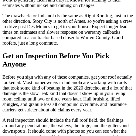
estimates without nickel-and-diming on changes.
The drawback for Indianola is the same as Right Roofing, just in the
other direction. Story City is north of Ames, so you're asking a crew
to drive past Des Moines to get to your house. Expect longer lead
times on estimates and slower response on warranty callbacks
compared to a contractor based closer to Warren County. Good
roofers, just a long commute.
Get an Inspection Before You Pick
Anyone
Before you sign with any of these companies, get your roof actually
looked at. Most homeowners in Indianola are working with roofs
that took some kind of beating in the 2020 derecho, and a lot of that
damage is the slow-leak kind that doesn't show up in your living
room ceiling until two or three years later. Hail bruising, lifted
shingles, and granule loss all compound over time, and insurance
carriers get stricter about old claims every year.
A real inspection should include the full roof field, the flashings
around any penetrations, the valleys, the ridge, and the gutters and
downspouts. It should come with photos so you can see what the