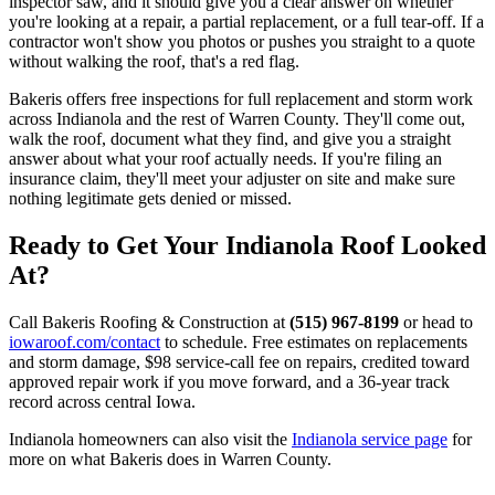
inspector saw, and it should give you a clear answer on whether
you're looking at a repair, a partial replacement, or a full tear-off. If a
contractor won't show you photos or pushes you straight to a quote
without walking the roof, that's a red flag.
Bakeris offers free inspections for full replacement and storm work
across Indianola and the rest of Warren County. They'll come out,
walk the roof, document what they find, and give you a straight
answer about what your roof actually needs. If you're filing an
insurance claim, they'll meet your adjuster on site and make sure
nothing legitimate gets denied or missed.
Ready to Get Your Indianola Roof Looked
At?
Call Bakeris Roofing & Construction at
(515) 967-8199
or head to
iowaroof.com/contact
to schedule. Free estimates on replacements
and storm damage, $98 service-call fee on repairs, credited toward
approved repair work if you move forward, and a 36-year track
record across central Iowa.
Indianola homeowners can also visit the
Indianola service page
for
more on what Bakeris does in Warren County.