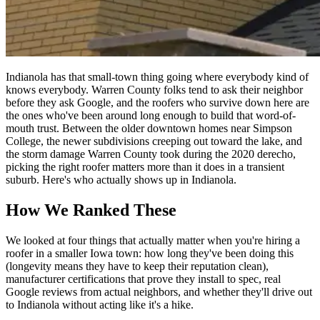
Indianola has that small-town thing going where everybody kind of
knows everybody. Warren County folks tend to ask their neighbor
before they ask Google, and the roofers who survive down here are
the ones who've been around long enough to build that word-of-
mouth trust. Between the older downtown homes near Simpson
College, the newer subdivisions creeping out toward the lake, and
the storm damage Warren County took during the 2020 derecho,
picking the right roofer matters more than it does in a transient
suburb. Here's who actually shows up in Indianola.
How We Ranked These
We looked at four things that actually matter when you're hiring a
roofer in a smaller Iowa town: how long they've been doing this
(longevity means they have to keep their reputation clean),
manufacturer certifications that prove they install to spec, real
Google reviews from actual neighbors, and whether they'll drive out
to Indianola without acting like it's a hike.