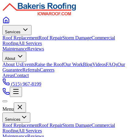
Services
Roof Replacement
Roof Repair
Storm Damage
Commercial
Roofing
All Services
Maintenance
Reviews
About
About Us
Events
Raise the Roof
Our Work
Blog
Videos
FAQs
Our
Guarantee
Referrals
Careers
Areas
Contact
(515) 967-8199
Menu
Services
Roof Replacement
Roof Repair
Storm Damage
Commercial
Roofing
All Services
Maintenance
Reviews