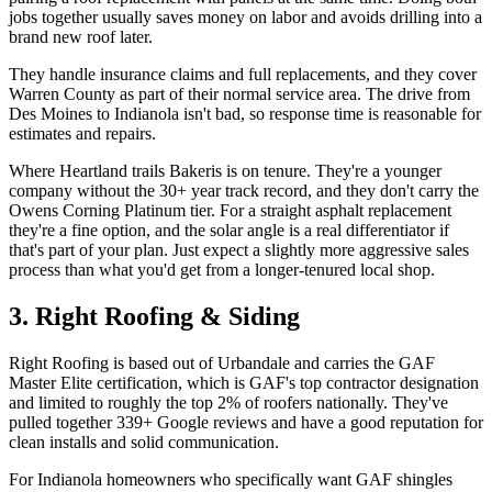
jobs together usually saves money on labor and avoids drilling into a
brand new roof later.
They handle insurance claims and full replacements, and they cover
Warren County as part of their normal service area. The drive from
Des Moines to Indianola isn't bad, so response time is reasonable for
estimates and repairs.
Where Heartland trails Bakeris is on tenure. They're a younger
company without the 30+ year track record, and they don't carry the
Owens Corning Platinum tier. For a straight asphalt replacement
they're a fine option, and the solar angle is a real differentiator if
that's part of your plan. Just expect a slightly more aggressive sales
process than what you'd get from a longer-tenured local shop.
3. Right Roofing & Siding
Right Roofing is based out of Urbandale and carries the GAF
Master Elite certification, which is GAF's top contractor designation
and limited to roughly the top 2% of roofers nationally. They've
pulled together 339+ Google reviews and have a good reputation for
clean installs and solid communication.
For Indianola homeowners who specifically want GAF shingles