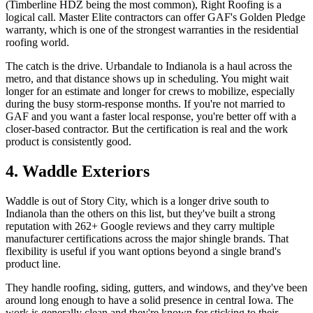
(Timberline HDZ being the most common), Right Roofing is a
logical call. Master Elite contractors can offer GAF's Golden Pledge
warranty, which is one of the strongest warranties in the residential
roofing world.
The catch is the drive. Urbandale to Indianola is a haul across the
metro, and that distance shows up in scheduling. You might wait
longer for an estimate and longer for crews to mobilize, especially
during the busy storm-response months. If you're not married to
GAF and you want a faster local response, you're better off with a
closer-based contractor. But the certification is real and the work
product is consistently good.
4. Waddle Exteriors
Waddle is out of Story City, which is a longer drive south to
Indianola than the others on this list, but they've built a strong
reputation with 262+ Google reviews and they carry multiple
manufacturer certifications across the major shingle brands. That
flexibility is useful if you want options beyond a single brand's
product line.
They handle roofing, siding, gutters, and windows, and they've been
around long enough to have a solid presence in central Iowa. The
work is generally clean and they're known for sticking to their