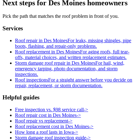
Next steps for Des Moines homeowners
Pick the path that matches the roof problem in front of you.
Services
Roof repair in Des Moines
For leaks, missing shingles, pipe
boots, flashing, and repair-only problems.
Roof replacement in Des Moines
For aging roofs, full tear-
offs, material choices, and written replacement estimates.
Storm damage roof repair in Des Moines
For hail, wind,
emergency tarping, photo documentation, and storm
inspections.
Roof inspections
For a straight answer before you decide on
repair, replacement, or storm documentation.
Helpful guides
Free inspection vs. $98 service call
->
Roof repair cost in Des Moines
->
Roof repair vs replacement
->
Roof replacement cost in Des Moines
->
How long a roof lasts in Iowa
->
Storm damage roof inspection guide
->