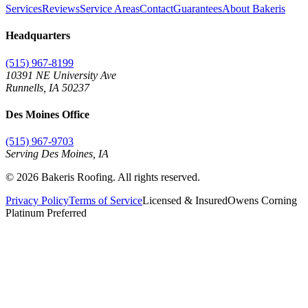
Services
Reviews
Service Areas
Contact
Guarantees
About Bakeris
Headquarters
(515) 967-8199
10391 NE University Ave
Runnells
,
IA
50237
Des Moines Office
(515) 967-9703
Serving Des Moines,
IA
©
2026
Bakeris Roofing. All rights reserved.
Privacy Policy
Terms of Service
Licensed & Insured
Owens Corning
Platinum Preferred