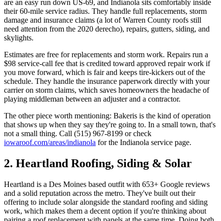
are an easy run down US-69, and Indianola sits comfortably inside
their 60-mile service radius. They handle full replacements, storm
damage and insurance claims (a lot of Warren County roofs still
need attention from the 2020 derecho), repairs, gutters, siding, and
skylights.
Estimates are free for replacements and storm work. Repairs run a
$98 service-call fee that is credited toward approved repair work if
you move forward, which is fair and keeps tire-kickers out of the
schedule. They handle the insurance paperwork directly with your
carrier on storm claims, which saves homeowners the headache of
playing middleman between an adjuster and a contractor.
The other piece worth mentioning: Bakeris is the kind of operation
that shows up when they say they're going to. In a small town, that's
not a small thing. Call (515) 967-8199 or check
iowaroof.com/areas/indianola
for the Indianola service page.
2. Heartland Roofing, Siding & Solar
Heartland is a Des Moines based outfit with 653+ Google reviews
and a solid reputation across the metro. They've built out their
offering to include solar alongside the standard roofing and siding
work, which makes them a decent option if you're thinking about
pairing a roof replacement with panels at the same time. Doing both