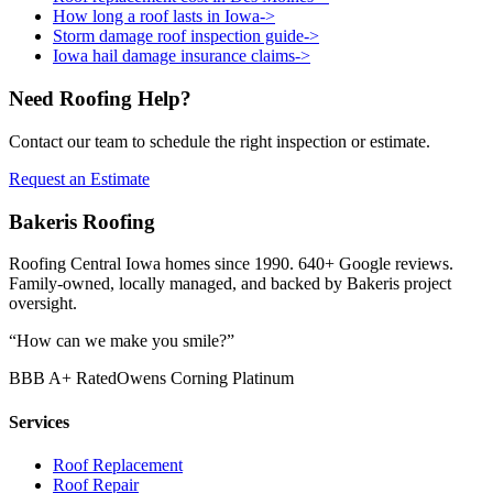
How long a roof lasts in Iowa
->
Storm damage roof inspection guide
->
Iowa hail damage insurance claims
->
Need Roofing Help?
Contact our team to schedule the right inspection or estimate.
Request an Estimate
Bakeris Roofing
Roofing Central Iowa homes since 1990.
640
+ Google reviews.
Family-owned, locally managed, and backed by Bakeris project
oversight.
“How can we make you smile?”
BBB A+ Rated
Owens Corning Platinum
Services
Roof Replacement
Roof Repair