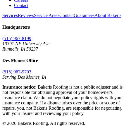
Careers
Contact
Services
Reviews
Service Areas
Contact
Guarantees
About Bakeris
Headquarters
(515) 967-8199
10391 NE University Ave
Runnells
,
IA
50237
Des Moines Office
(515) 967-9703
Serving Des Moines,
IA
Insurance notice:
Bakeris Roofing is not a public adjuster and is
not responsible for obtaining approval of your homeowner's
insurance claim. We do not negotiate your policy rights with your
insurance company. If a dispute arises over the price or scope of
repairs, you, not Bakeris Roofing, are responsible for negotiating
with your insurer and reviewing your policy.
©
2026
Bakeris Roofing. All rights reserved.