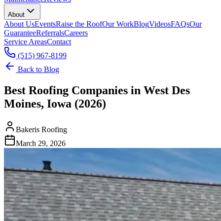
About
About Us
Events
Raise the Roof
Our Work
Blog
Videos
FAQs
Our
Guarantee
Referrals
Careers
Service Areas
Contact
(515) 967-8199
Back to Blog
Best Roofing Companies in West Des
Moines, Iowa (2026)
Bakeris Roofing
March 29, 2026