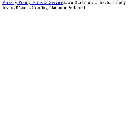
Privacy Policy
Terms of Service
Iowa Roofing Contractor · Fully
Insured
Owens Corning Platinum Preferred