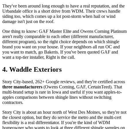
They've been around long enough to have a real reputation, and the
Urbandale office is a short drive from WDM. Their crews handle
siding too, which comes up a lot post-storm when hail or wind
damage isn't just on the roof.
One thing to know: GAF Master Elite and Owens Corning Platinum
aren't really comparable to each other (different manufacturer,
different program), so the right choice depends on which shingle
brand you want on your house. If your neighbors all run OC and
you want to match, go Bakeris. If you've been quoted GAF and
want a top-tier installer, Right is the call.
4. Waddle Exteriors
Story City-based, 262+ Google reviews, and they're certified across
three manufacturers
(Owens Corning, GAF, CertainTeed). That
multi-brand setup is rare in Iowa and useful if you want apples-to-
apples comparisons between shingle lines without switching
contractors.
Story City is about an hour north of West Des Moines, so they're not
the closest option, but they do service the metro and the multi-cert
flexibility is a real differentiator. If you're the kind of WDM
homeowner who wants to look at three different shingle samples on