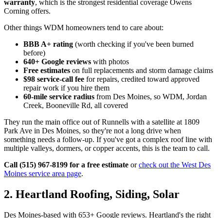
warranty
, which is the strongest residential coverage Owens
Corning offers.
Other things WDM homeowners tend to care about:
BBB A+ rating
(worth checking if you've been burned
before)
640+ Google reviews
with photos
Free estimates
on full replacements and storm damage claims
$98 service-call fee
for repairs, credited toward approved
repair work if you hire them
60-mile service radius
from Des Moines, so WDM, Jordan
Creek, Booneville Rd, all covered
They run the main office out of Runnells with a satellite at 1809
Park Ave in Des Moines, so they're not a long drive when
something needs a follow-up. If you've got a complex roof line with
multiple valleys, dormers, or copper accents, this is the team to call.
Call (515) 967-8199 for a free estimate
or
check out the West Des
Moines service area page
.
2. Heartland Roofing, Siding, Solar
Des Moines-based with 653+ Google reviews. Heartland's the right