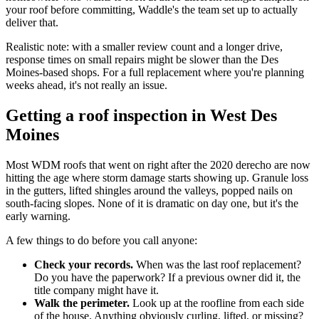
your roof before committing, Waddle's the team set up to actually
deliver that.
Realistic note: with a smaller review count and a longer drive,
response times on small repairs might be slower than the Des
Moines-based shops. For a full replacement where you're planning
weeks ahead, it's not really an issue.
Getting a roof inspection in West Des
Moines
Most WDM roofs that went on right after the 2020 derecho are now
hitting the age where storm damage starts showing up. Granule loss
in the gutters, lifted shingles around the valleys, popped nails on
south-facing slopes. None of it is dramatic on day one, but it's the
early warning.
A few things to do before you call anyone:
Check your records.
When was the last roof replacement?
Do you have the paperwork? If a previous owner did it, the
title company might have it.
Walk the perimeter.
Look up at the roofline from each side
of the house. Anything obviously curling, lifted, or missing?