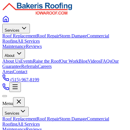
Services
Roof Replacement
Roof Repair
Storm Damage
Commercial
Roofing
All Services
Maintenance
Reviews
About
About Us
Events
Raise the Roof
Our Work
Blog
Videos
FAQs
Our
Guarantee
Referrals
Careers
Areas
Contact
(515) 967-8199
Menu
Services
Roof Replacement
Roof Repair
Storm Damage
Commercial
Roofing
All Services
Maintenance
Reviews