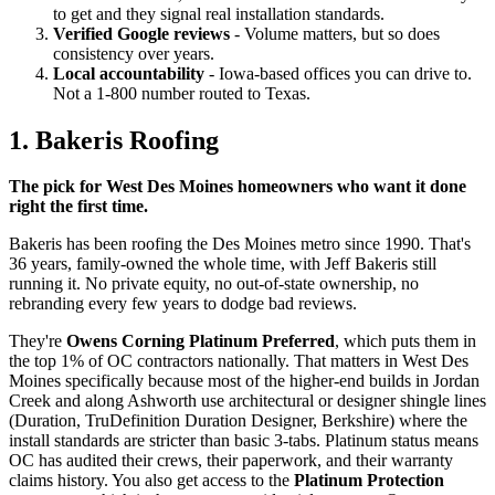
to get and they signal real installation standards.
Verified Google reviews
- Volume matters, but so does
consistency over years.
Local accountability
- Iowa-based offices you can drive to.
Not a 1-800 number routed to Texas.
1. Bakeris Roofing
The pick for West Des Moines homeowners who want it done
right the first time.
Bakeris has been roofing the Des Moines metro since 1990. That's
36 years, family-owned the whole time, with Jeff Bakeris still
running it. No private equity, no out-of-state ownership, no
rebranding every few years to dodge bad reviews.
They're
Owens Corning Platinum Preferred
, which puts them in
the top 1% of OC contractors nationally. That matters in West Des
Moines specifically because most of the higher-end builds in Jordan
Creek and along Ashworth use architectural or designer shingle lines
(Duration, TruDefinition Duration Designer, Berkshire) where the
install standards are stricter than basic 3-tabs. Platinum status means
OC has audited their crews, their paperwork, and their warranty
claims history. You also get access to the
Platinum Protection