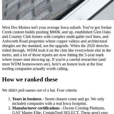
West Des Moines isn't your average Iowa suburb. You've got Jordan
Creek custom builds pushing $800K and up, established Glen Oaks
and Country Club homes with complex multi-gable roof lines, and
Ashworth Road properties where copper valleys and architectural
shingles are the standard, not the upgrade. When the 2020 derecho
rolled through, WDM took it on the chin like everywhere else in the
metro, and a lot of those repairs are now hitting the 5-year mark
where issues start showing up. If you're a careful researcher (and
most WDM homeowners are), here's an honest look at the four
roofing companies actually worth calling.
How we ranked these
We didn't pull names out of a hat. Four criteria:
Years in business
- Storm chasers come and go. We only
included companies with a real Iowa footprint.
Manufacturer certifications
- Owens Corning Platinum,
GAF Master Elite, CertainTeed SELECT. These aren't easy