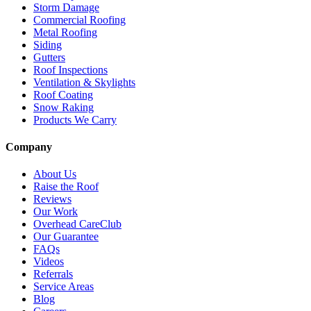
Storm Damage
Commercial Roofing
Metal Roofing
Siding
Gutters
Roof Inspections
Ventilation & Skylights
Roof Coating
Snow Raking
Products We Carry
Company
About Us
Raise the Roof
Reviews
Our Work
Overhead CareClub
Our Guarantee
FAQs
Videos
Referrals
Service Areas
Blog