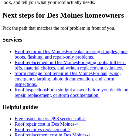
look, and tell you what your roof actually needs.
Next steps for Des Moines homeowners
Pick the path that matches the roof problem in front of you.
Services
Roof repair in Des Moines
For leaks, missing shingles, pipe
boots, flashing, and repair-only problems.
Roof replacement in Des Moines
For aging roofs, full tear-
offs, material choices, and written replacement estimates.
Storm damage roof repair in Des Moines
For hail, wind,
emergency tarping, photo documentation, and storm
inspections.
Roof inspections
For a straight answer before you decide on
repair, replacement, or storm documentation.
Helpful guides
Free inspection vs. $98 service call
->
Roof repair cost in Des Moines
->
Roof repair vs replacement
->
Roof replacement cost in Des Moines
->