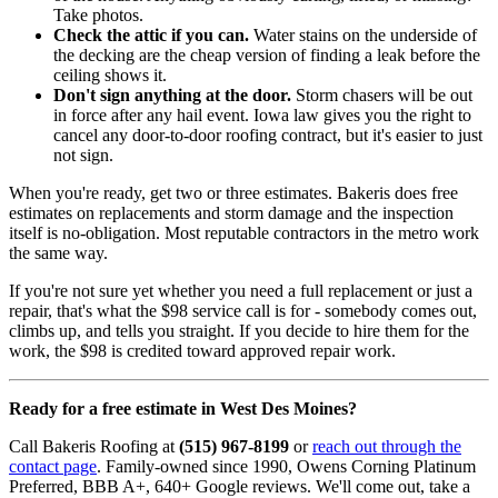
Take photos.
Check the attic if you can.
Water stains on the underside of
the decking are the cheap version of finding a leak before the
ceiling shows it.
Don't sign anything at the door.
Storm chasers will be out
in force after any hail event. Iowa law gives you the right to
cancel any door-to-door roofing contract, but it's easier to just
not sign.
When you're ready, get two or three estimates. Bakeris does free
estimates on replacements and storm damage and the inspection
itself is no-obligation. Most reputable contractors in the metro work
the same way.
If you're not sure yet whether you need a full replacement or just a
repair, that's what the $98 service call is for - somebody comes out,
climbs up, and tells you straight. If you decide to hire them for the
work, the $98 is credited toward approved repair work.
Ready for a free estimate in West Des Moines?
Call Bakeris Roofing at
(515) 967-8199
or
reach out through the
contact page
. Family-owned since 1990, Owens Corning Platinum
Preferred, BBB A+, 640+ Google reviews. We'll come out, take a