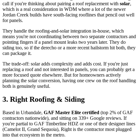
call if you're thinking about pairing a roof replacement with
solar
,
which is a real consideration in WDM where a lot of the newer
Jordan Creek builds have south-facing rooflines that pencil out well
for panels.
They handle the roofing-and-solar integration in-house, which
means you're not coordinating between two separate contractors and
pointing fingers if a panel mount leaks two years later. They do
siding too, so if the derecho or a more recent hailstorm hit both, they
can package it.
The trade-off: solar adds complexity and adds cost. If you're just
replacing a roof and not interested in panels, you can probably get a
more focused quote elsewhere. But for homeowners actively
planning the solar conversion, having one crew on the roof handling
both is genuinely useful.
3. Right Roofing & Siding
Based in Urbandale,
GAF Master Elite certified
(top 2% of GAF
contractors nationwide), and sitting on 339+ Google reviews. If
you're partial to GAF Timberline HDZ or one of their designer lines
(Camelot II, Grand Sequoia), Right is the contractor most plugged
into that ecosystem in the metro.